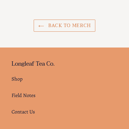
cart
BACK TO MERCH
Longleaf Tea Co.
Shop
Field Notes
Contact Us