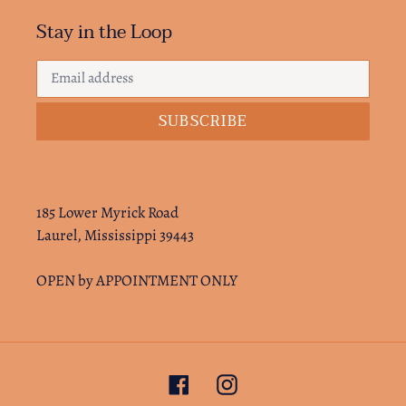
Stay in the Loop
SUBSCRIBE
185 Lower Myrick Road
Laurel, Mississippi 39443
OPEN by APPOINTMENT ONLY
Facebook
Instagram