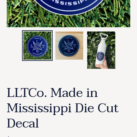
LLTCo. Made in
Mississippi Die Cut
Decal