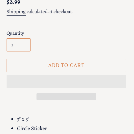
Regular
$2.99
price
Shipping
calculated at checkout.
Quantity
ADD TO CART
Adding
product
3" x 3"
to
Circle Sticker
your