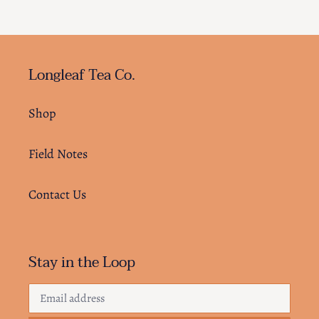
Longleaf Tea Co.
Shop
Field Notes
Contact Us
Stay in the Loop