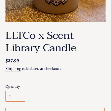
LLTCo x Scent
Library Candle
Regular
$27.99
price
Shipping
calculated at checkout.
Quantity