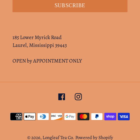
SUBSCRIBE
185 Lower Myrick Road
Laurel, Mississippi 39443
OPEN by APPOINTMENT ONLY
Facebook
Instagram
Payment
methods
© 2026,
Longleaf Tea Co.
Powered by Shopify