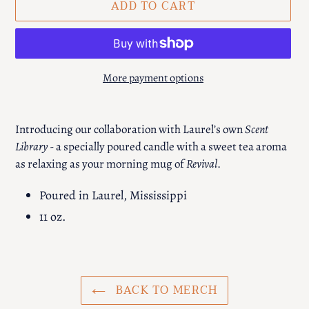
ADD TO CART
More payment options
Adding
product
Introducing our collaboration with Laurel’s own
Scent
to
Library
- a specially poured candle with a sweet tea aroma
your
as relaxing as your morning mug of
Revival
.
cart
Poured in Laurel, Mississippi
11 oz.
BACK TO MERCH