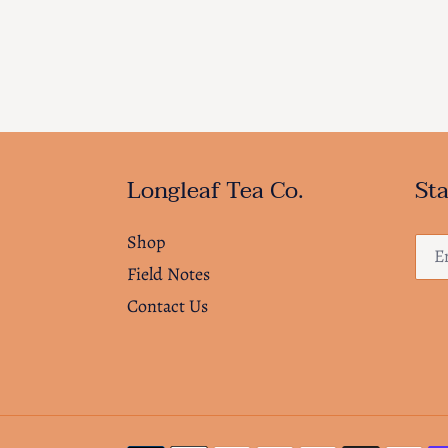
Longleaf Tea Co.
Sta
Shop
Field Notes
Contact Us