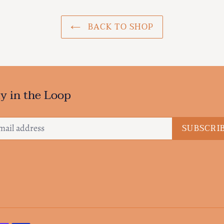
BACK TO SHOP
y in the Loop
SUBSCRI