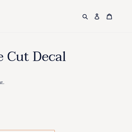
Search
Log in
Cart
e Cut Decal
ut.