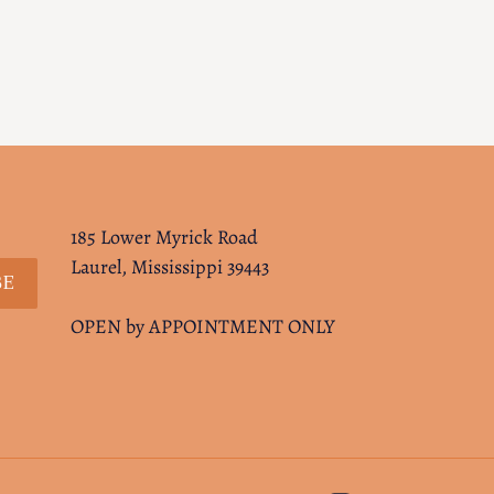
185 Lower Myrick Road
Laurel, Mississippi 39443
BE
OPEN by APPOINTMENT ONLY