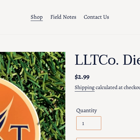
Shop
Field Notes
Contact Us
LLTCo. Di
Regular
$2.99
price
Shipping
calculated at checko
Quantity