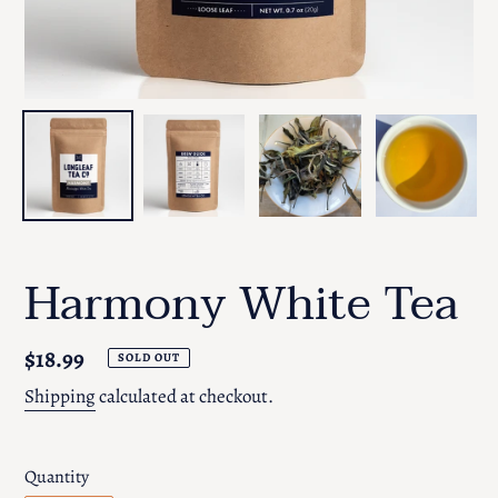
Harmony White Tea
Regular
$18.99
SOLD OUT
price
Shipping
calculated at checkout.
Quantity