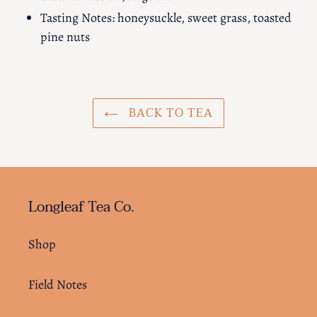
Tasting Notes: honeysuckle, sweet grass, toasted
pine nuts
BACK TO TEA
Longleaf Tea Co.
Shop
Field Notes