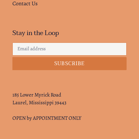
Contact Us
Stay in the Loop
SUBSCRIBE
185 Lower Myrick Road
Laurel, Mississippi 39443
OPEN by APPOINTMENT ONLY