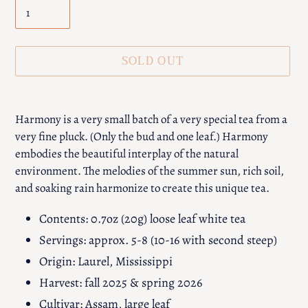
SOLD OUT
Adding
product
Harmony is a very small batch of a very special tea from a
to
very fine pluck. (Only the bud and one leaf.) Harmony
your
embodies the beautiful interplay of the natural
cart
environment. The melodies of the summer sun, rich soil,
and soaking rain harmonize to create this unique tea.
Contents: 0.7oz (20g) loose leaf white tea
Servings: approx. 5-8 (10-16 with second steep)
Origin: Laurel, Mississippi
Harvest: fall 2025 & spring 2026
Cultivar: Assam, large leaf