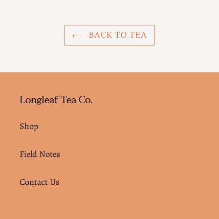
BACK TO TEA
Longleaf Tea Co.
Shop
Field Notes
Contact Us