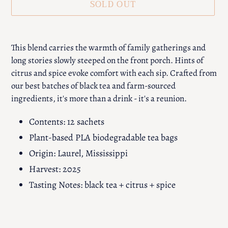
SOLD OUT
Adding
product
This blend carries the warmth of family gatherings and
to
long stories slowly steeped on the front porch. Hints of
your
citrus and spice evoke comfort with each sip. Crafted from
cart
our best batches of black tea and farm-sourced
ingredients, it's more than a drink - it's a reunion.
Contents: 12 sachets
Plant-based PLA biodegradable tea bags
Origin: Laurel, Mississippi
Harvest: 2025
Tasting Notes: black tea + citrus + spice