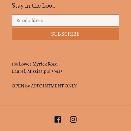
Stay in the Loop
SUBSCRIBE
185 Lower Myrick Road
Laurel, Mississippi 39443
OPEN by APPOINTMENT ONLY
Facebook
Instagram