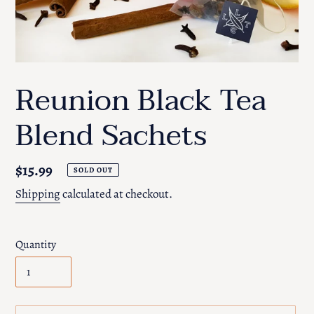
Reunion Black Tea
Blend Sachets
Regular
$15.99
SOLD OUT
price
Shipping
calculated at checkout.
Quantity