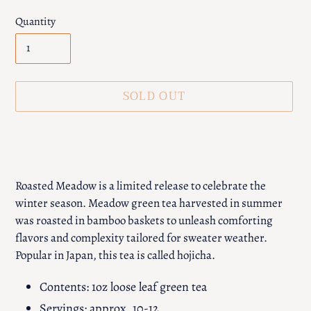
Quantity
SOLD OUT
Adding
product
to
your
Roasted Meadow is a limited release to celebrate the
cart
winter season. Meadow green tea harvested in summer
was roasted in bamboo baskets to unleash comforting
flavors and complexity tailored for sweater weather.
Popular in Japan, this tea is called hojicha.
Contents: 1oz loose leaf green tea
Servings: approx. 10-12