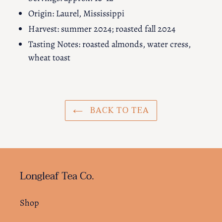
Origin: Laurel, Mississippi
Harvest: summer 2024; roasted fall 2024
Tasting Notes: roasted almonds, water cress,
wheat toast
BACK TO TEA
Longleaf Tea Co.
Shop