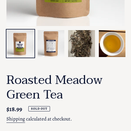
Roasted Meadow
Green Tea
Regular
$18.99
SOLD OUT
price
Shipping
calculated at checkout.