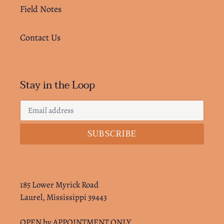
Field Notes
Contact Us
Stay in the Loop
SUBSCRIBE
185 Lower Myrick Road
Laurel, Mississippi 39443
OPEN by APPOINTMENT ONLY