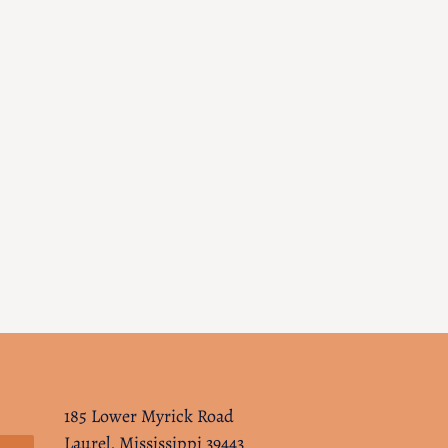
185 Lower Myrick Road
Laurel, Mississippi 39443