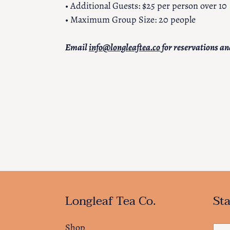
• Additional Guests: $25 per person over 10
• Maximum Group Size: 20 people
Email
info@longleaftea.co
for reservations an
Longleaf Tea Co.
Sta
Shop