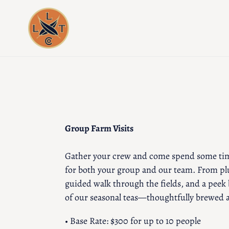
Skip
to
content
Group Farm Visits
Gather your crew and come spend some tim
for both your group and our team. From plu
guided walk through the fields, and a peek 
of our seasonal teas—thoughtfully brewed a
• Base Rate: $300 for up to 10 people