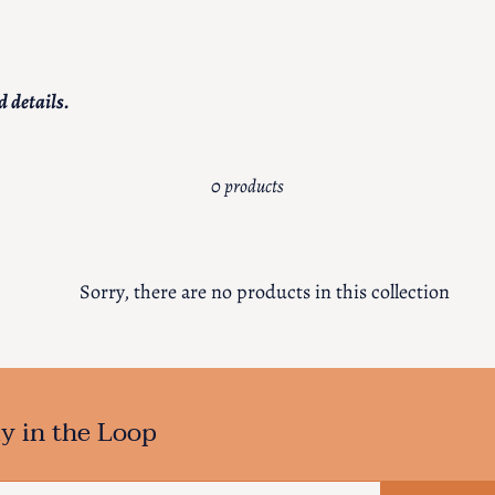
c
t
d details.
i
o
0 products
n
:
Sorry, there are no products in this collection
y in the Loop