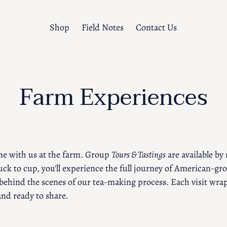
Shop
Field Notes
Contact Us
C
Farm Experiences
o
l
e with us at the farm. Group
Tours & Tastings
are available by
l
ck to cup, you'll experience the full journey of American-gr
behind the scenes of our tea-making process. Each visit wrap
e
nd ready to share.