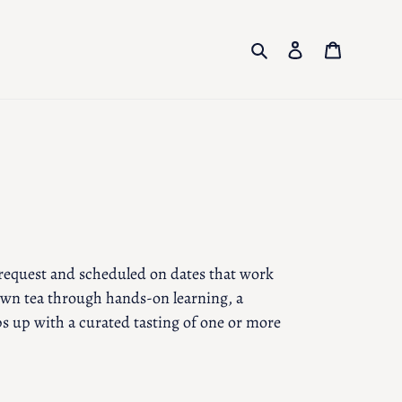
Search
Log in
Cart
 request and scheduled on dates that work
own tea through hands-on learning, a
s up with a curated tasting of one or more