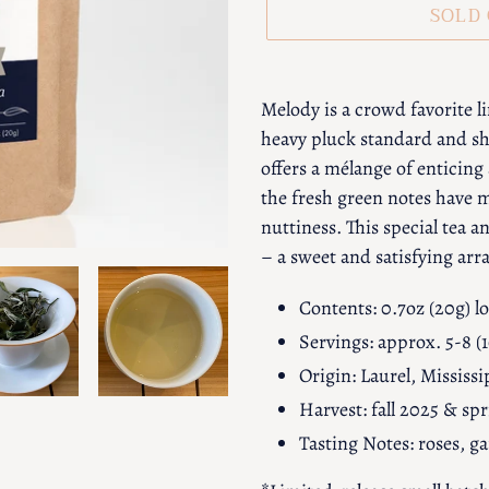
SOLD
Adding
product
Melody is a crowd favorite l
to
heavy pluck standard and sh
your
offers a mélange of enticing
cart
the fresh green notes have 
nuttiness. This special tea 
– a sweet and satisfying ar
Contents: 0.7oz (20g) lo
Servings: approx. 5-8 (
Origin: Laurel, Mississi
Harvest: fall 2025 & sp
Tasting Notes: roses, 