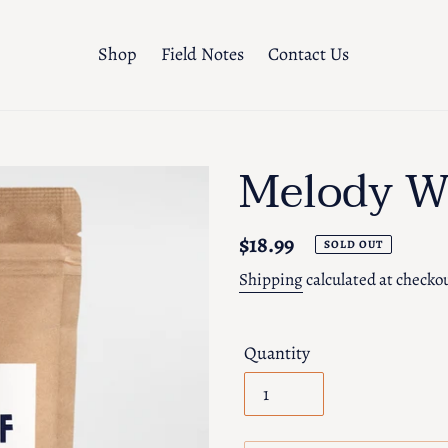
Shop
Field Notes
Contact Us
Melody W
Regular
$18.99
SOLD OUT
price
Shipping
calculated at checko
Quantity