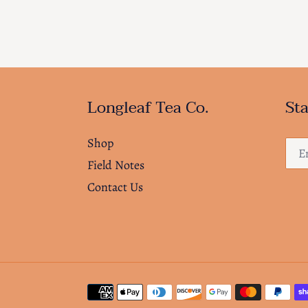
Longleaf Tea Co.
Sta
Shop
Field Notes
Contact Us
Payment