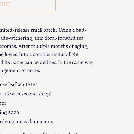
 OUT
imited-release small batch. Using a bud-
ade-withering, this floral-forward tea
 aromas. After multiple months of aging,
mellowed into a complementary light
and its name can be defined in the same way
rangement of notes.
ose leaf white tea
10-16 with second steep)
ppi
ring 2026
gardenia, macadamia nuts