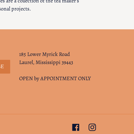
s are a collection of the tea maker’s
sonal projects.
185 Lower Myrick Road
Laurel, Mississippi 39443
BE
OPEN by APPOINTMENT ONLY
Facebook
Instagram