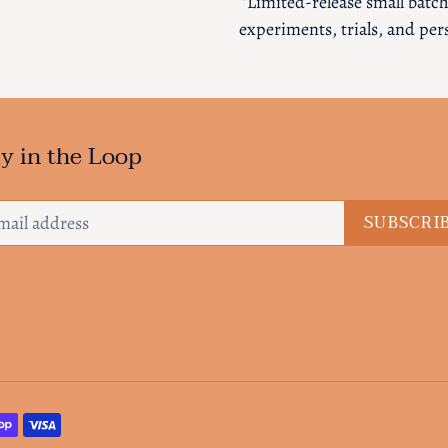
*Limited-release small batche
experiments, trials, and per
y in the Loop
SUBSCRI