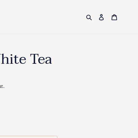
Search
Log in
Cart
hite Tea
ut.